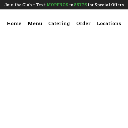
Join the Club – Text
MORENOS
to
85775
for Special Offers
Home
Menu
Catering
Order
Locations