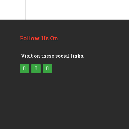
Follow Us On
Visit on these social links.