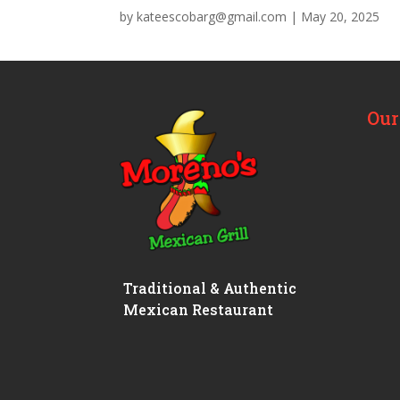
by
kateescobarg@gmail.com
|
May 20, 2025
Our
Traditional & Authentic
Mexican Restaurant