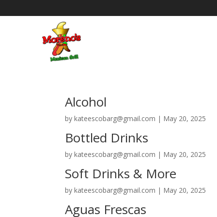
Alcohol
by
kateescobarg@gmail.com
|
May 20, 2025
Bottled Drinks
by
kateescobarg@gmail.com
|
May 20, 2025
Soft Drinks & More
by
kateescobarg@gmail.com
|
May 20, 2025
Aguas Frescas