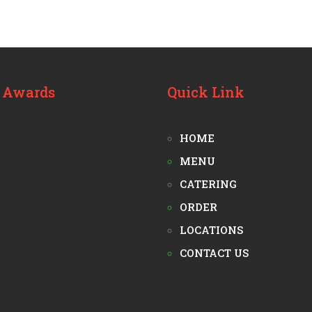
 Awards
Quick Link
HOME
MENU
CATERING
ORDER
LOCATIONS
CONTACT US