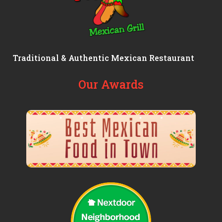
Traditional & Authentic Mexican Restaurant
Our Awards