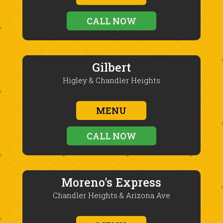
CALL NOW
Gilbert
Higley & Chandler Heights
MENU
CALL NOW
Moreno's Express
Chandler Heights & Arizona Ave