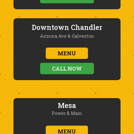
Downtown Chandler
Arizona Ave & Galveston
MENU
CALL NOW
Mesa
Power & Main
MENU