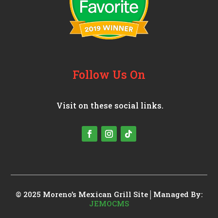
Follow Us On
Visit on these social links.
© 2025 Moreno’s Mexican Grill
Site│Managed By:
JEMOCMS