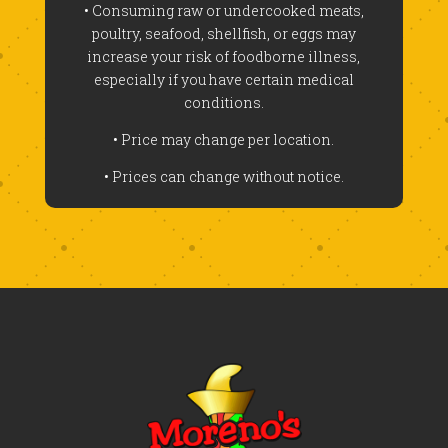
• Consuming raw or undercooked meats,
poultry, seafood, shellfish, or eggs may
increase your risk of foodborne illness,
especially if you have certain medical
conditions.
• Price may change per location.
• Prices can change without notice.