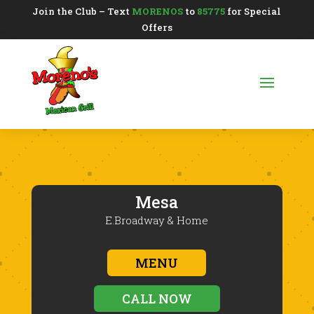
Join the Club – Text
MORENOS
to
85775
for Special
Offers
Mesa
E.Broadway & Home
MENU
CALL NOW