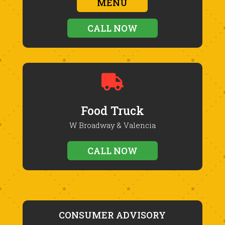
MENU
CALL NOW

Food Truck
W Broadway & Valencia
CALL NOW
CONSUMER ADVISORY