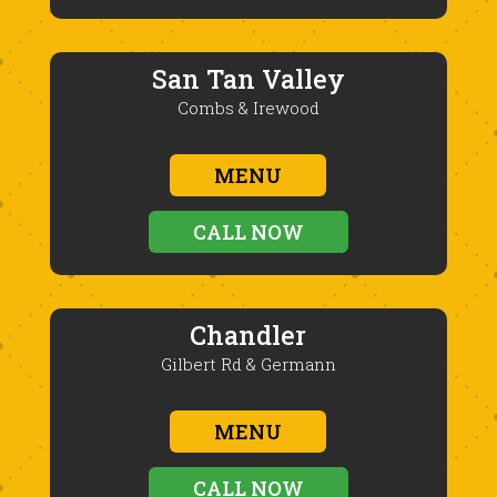
San Tan Valley
Combs & Irewood
MENU
CALL NOW
Chandler
Gilbert Rd & Germann
MENU
CALL NOW