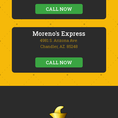
CALL NOW
Moreno's Express
4981 S. Arizona Ave.
Chandler, AZ. 85248
CALL NOW