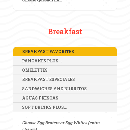
Breakfast
BREAKFAST FAVORITES
PANCAKES PLUS...
OMELETTES
BREAKFAST ESPECIALES
SANDWICHES AND BURRITOS
AGUAS FRESCAS
SOFT DRINKS PLUS...
Choose Egg Beaters or Egg Whites (extra
charge)