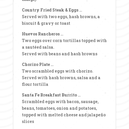
Country Fried Steak & Eggs
…
Served with two eggs, hash browns, a
biscuit & gravy or toast
Huevos Rancheros
…
Two eggs over corn tortillas topped with
a sautéed salsa.
Served with beans and hash browns
Chorizo Plate
…
Two scrambled eggs with chorizo.
Served with hash browns, salsa and a
flour tortilla
Santa Fe Breakfast Burrito
…
Scrambled eggs with bacon, sausage,
beans, tomatoes, onion and potatoes,
topped with melted cheese and jalapeño
slices