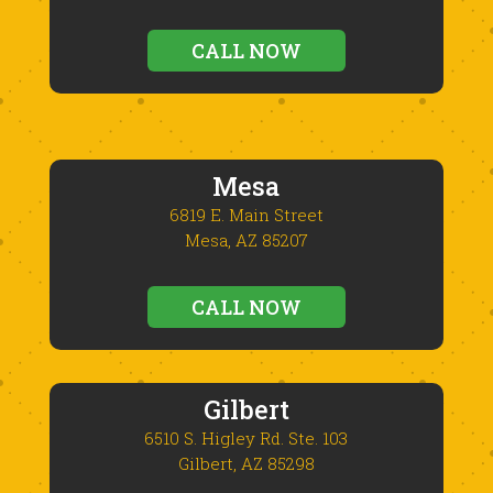
CALL NOW
Mesa
6819 E. Main Street
Mesa, AZ 85207
CALL NOW
Gilbert
6510 S. Higley Rd. Ste. 103
Gilbert, AZ 85298