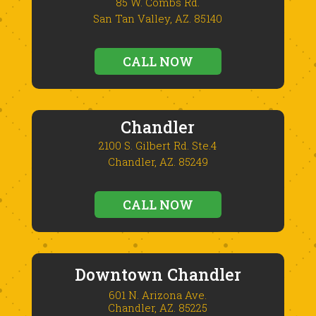
85 W. Combs Rd.
San Tan Valley, AZ. 85140
CALL NOW
Chandler
2100 S. Gilbert Rd. Ste.4
Chandler, AZ. 85249
CALL NOW
Downtown Chandler
601 N. Arizona Ave.
Chandler, AZ. 85225