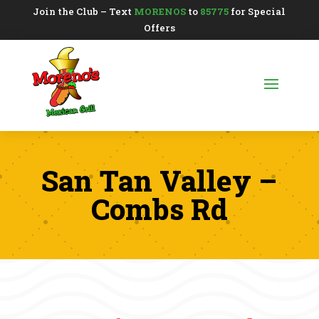
Join the Club – Text
MORENOS
to
85775
for Special
Offers
San Tan Valley –
Combs Rd