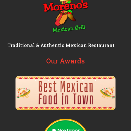
Traditional & Authentic Mexican Restaurant
Our Awards