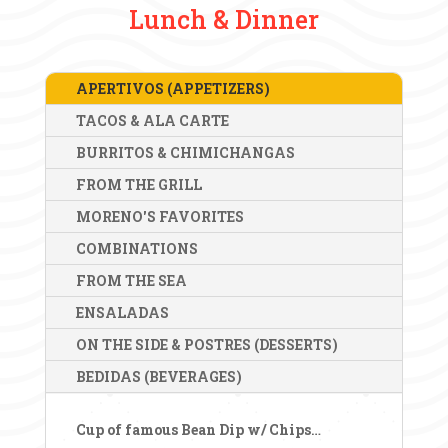
Lunch & Dinner
APERTIVOS (APPETIZERS)
TACOS & ALA CARTE
BURRITOS & CHIMICHANGAS
FROM THE GRILL
MORENO'S FAVORITES
COMBINATIONS
FROM THE SEA
ENSALADAS
ON THE SIDE & POSTRES (DESSERTS)
BEDIDAS (BEVERAGES)
Cup of famous Bean Dip w/ Chips
…