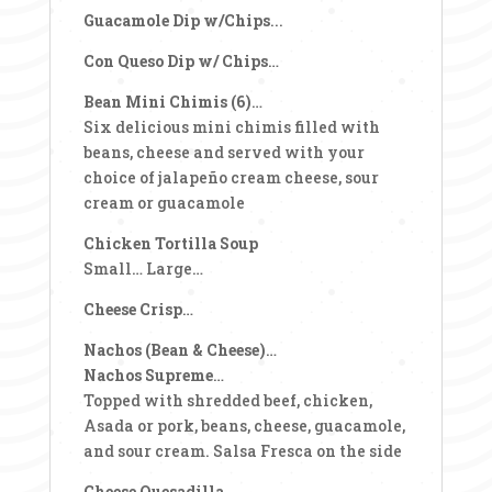
Guacamole Dip w/Chips
...
Con Queso Dip w/ Chips
…
Bean Mini Chimis (6)
…
Six delicious mini chimis filled with
beans, cheese and served with your
choice of jalapeño cream cheese, sour
cream or guacamole
Chicken Tortilla Soup
Small… Large…
Cheese Crisp
…
Nachos (Bean & Cheese)
…
Nachos Supreme
…
Topped with shredded beef, chicken,
Asada or pork, beans, cheese, guacamole,
and sour cream. Salsa Fresca on the side
Cheese Quesadilla
…