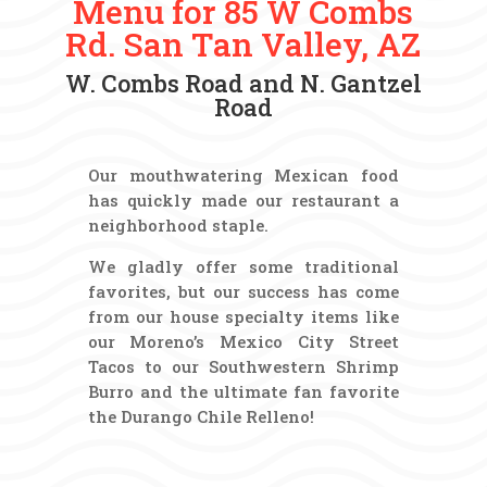
Menu for 85 W Combs
Rd. San Tan Valley, AZ
W. Combs Road and N. Gantzel
Road
Our mouthwatering Mexican food
has quickly made our restaurant a
neighborhood staple.
We gladly offer some traditional
favorites, but our success has come
from our house specialty items like
our Moreno’s Mexico City Street
Tacos to our Southwestern Shrimp
Burro and the ultimate fan favorite
the Durango Chile Relleno!