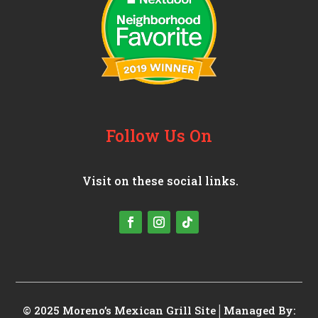
Follow Us On
Visit on these social links.
© 2025 Moreno’s Mexican Grill
Site│Managed By: