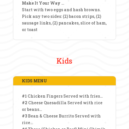
Make It Your Way
…
Start with two eggs and hash browns.
Pick any two sides: (2) bacon strips, (2)
sausage links, (2) pancakes, slice of ham,
or toast
Kids
KIDS MENU
#1
Chicken Fingers Served with fries…
#2
Cheese Quesadilla Served with rice
or beans…
#3
Bean & Cheese Burrito Served with
rice…