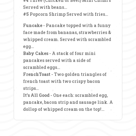
#4
Three (Chicken or Beef) Mini Chimi’s
Served with beans…
#5
Popcorn Shrimp Served with fries…
Funcake
- Pancake topped with a funny
face made from bananas, strawberries &
whipped cream. Served with scrambled
egg…
Baby Cakes
- A stack of four mini
pancakes served with a side of
scrambled eggs…
FrenchToast
- Two golden triangles of
french toast with two crispy bacon
strips…
It’s All Good
- One each: scrambled egg,
pancake, bacon strip and sausage link. A
dollop of whipped cream on the top!…