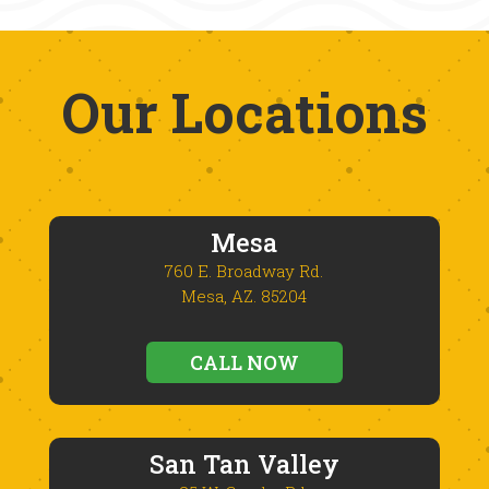
Our Locations
Mesa
760 E. Broadway Rd.
Mesa, AZ. 85204
CALL NOW
San Tan Valley