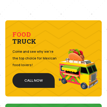
FOOD
TRUCK
Come and see why we’re
the top choice for Mexican
food lovers!
CALL NOW