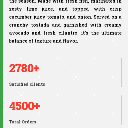
the season. Made with fresh fish, marinated in
zesty lime juice, and topped with crisp
cucumber, juicy tomato, and onion. Served on a
crunchy tostada and garnished with creamy
avocado and fresh cilantro, it’s the ultimate
balance of texture and flavor.
2780+
Satisfied clients
4500+
Total Orders