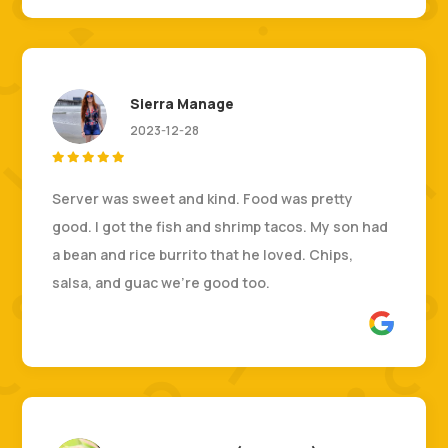
Sierra Manage
2023-12-28





Server was sweet and kind. Food was pretty
good. I got the fish and shrimp tacos. My son had
a bean and rice burrito that he loved. Chips,
salsa, and guac we’re good too.