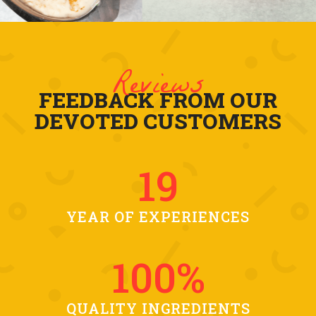
Reviews
FEEDBACK FROM OUR
DEVOTED CUSTOMERS
19
YEAR OF EXPERIENCES
100
%
QUALITY INGREDIENTS