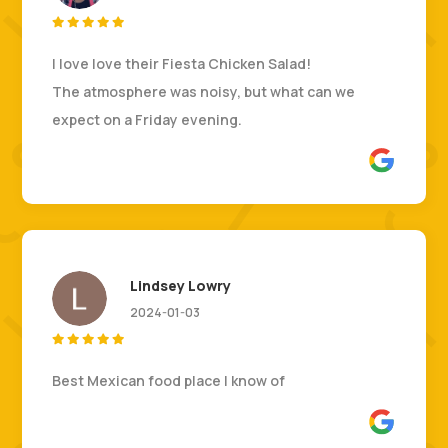





I love love their Fiesta Chicken Salad!
The atmosphere was noisy, but what can we
expect on a Friday evening.
Lindsey Lowry
2024-01-03





Best Mexican food place I know of