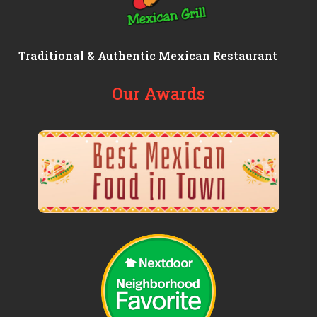
Traditional & Authentic Mexican Restaurant
Our Awards