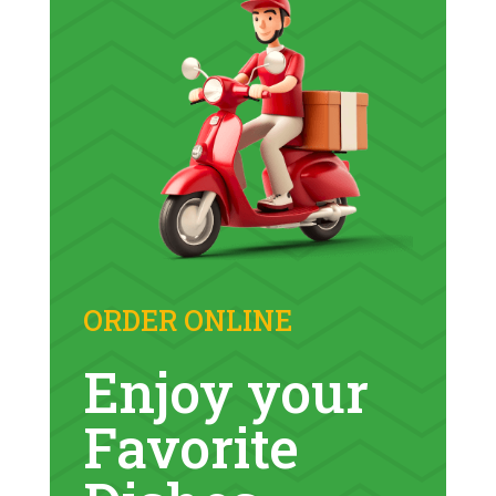
ORDER ONLINE
Enjoy
your
Favorite