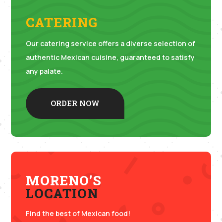
CATERING
Our catering service offers a diverse selection of
authentic Mexican cuisine, guaranteed to satisfy
any palate.
ORDER NOW
MORENO’S
LOCATION
Find the best of Mexican food!