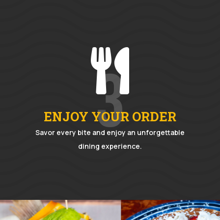

3
ENJOY YOUR ORDER
Savor every bite and enjoy an unforgettable
dining experience.