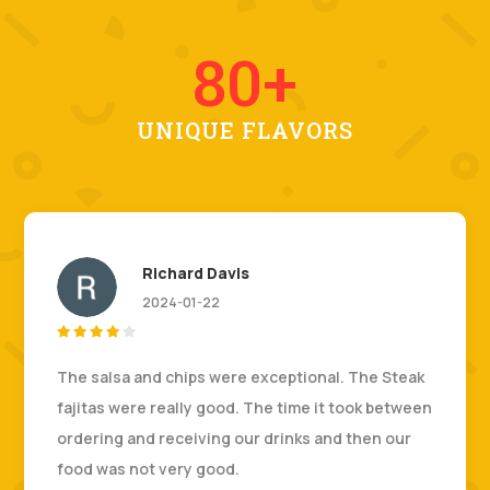
80+
UNIQUE FLAVORS
Richard Davis
2024-01-22





The salsa and chips were exceptional. The Steak
fajitas were really good. The time it took between
ordering and receiving our drinks and then our
food was not very good.