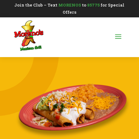
Join the Club – Text
MORENOS
to
85775
for Special
Offers