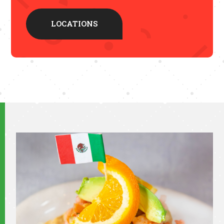
LOCATIONS