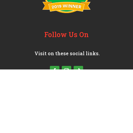
Follow Us On
Visit on these social links.
© 2025 Moreno’s Mexican Grill
Site│Managed By:
JEMOCMS
│
Privacy Policies
Terms and Conditions