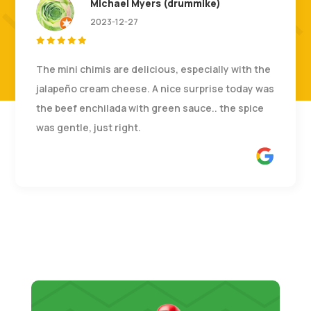
Michael Myers (drummike)
2023-12-27





The mini chimis are delicious, especially with the
jalapeño cream cheese. A nice surprise today was
the beef enchilada with green sauce.. the spice
was gentle, just right.