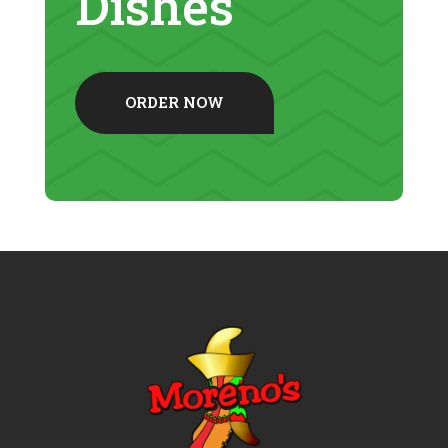
Dishes
ORDER NOW