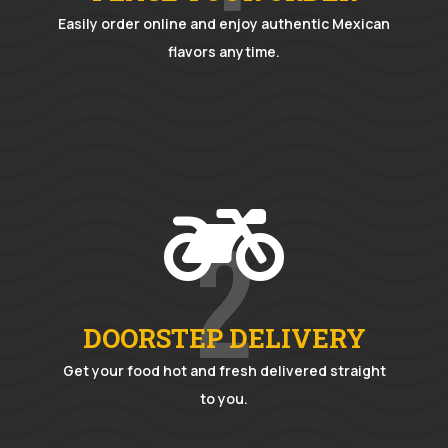
Easily order online and enjoy authentic Mexican
flavors anytime.

2
DOORSTEP DELIVERY
Get your food hot and fresh delivered straight
to you.