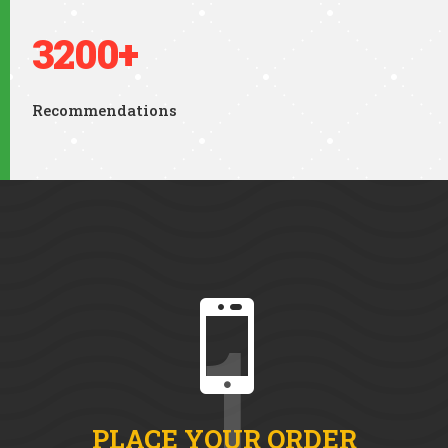
3200+
Recommendations

1
PLACE YOUR ORDER