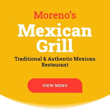
Moreno’s
Mexican
Grill
Traditional & Authentic Mexican
Restaurant
VIEW MENU