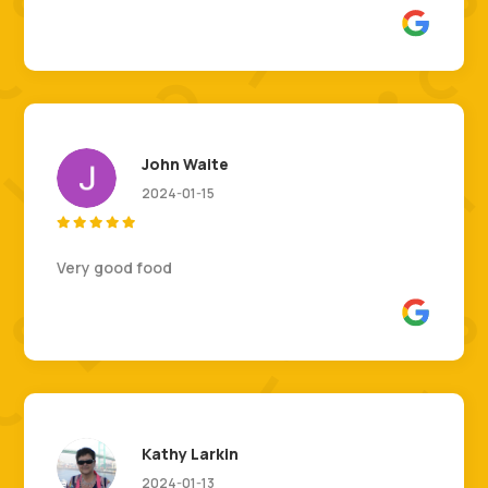
John Waite
2024-01-15





Very good food
Kathy Larkin
2024-01-13