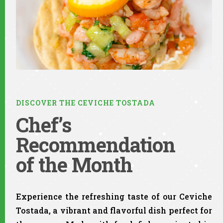
DISCOVER THE CEVICHE TOSTADA
Chef’s
Recommendation
of the Month​
Experience the refreshing taste of our Ceviche
Tostada, a vibrant and flavorful dish perfect for