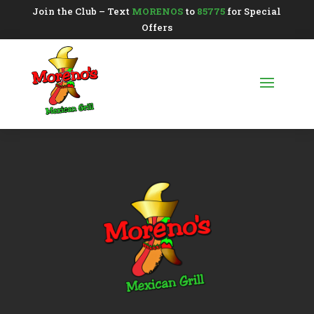
Join the Club – Text
MORENOS
to
85775
for Special
Offers