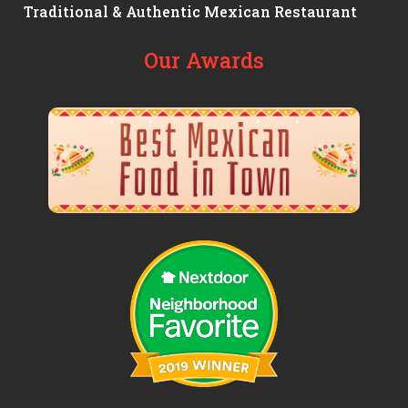
Traditional & Authentic Mexican Restaurant
Our Awards