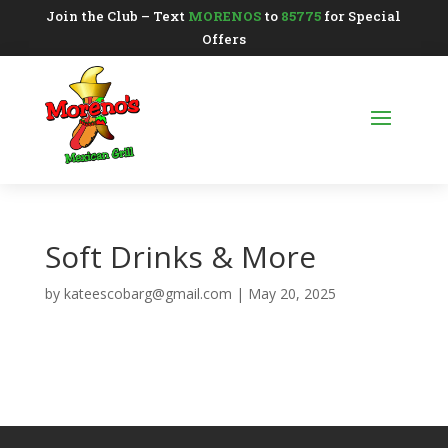
Join the Club – Text
MORENOS
to
85775
for Special
Offers
Soft Drinks & More
by
kateescobarg@gmail.com
|
May 20, 2025