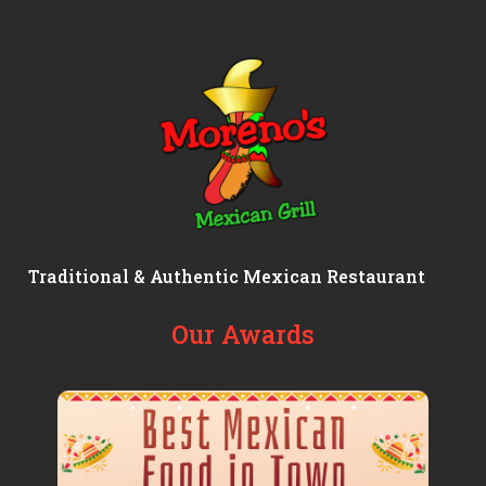
Traditional & Authentic Mexican Restaurant
Our Awards