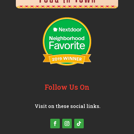
Follow Us On
Visit on these social links.