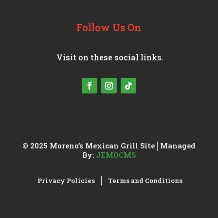
Follow Us On
Visit on these social links.
© 2025 Moreno’s Mexican Grill
Site│Managed
By:
JEMOCMS
│
Privacy Policies
Terms and Conditions