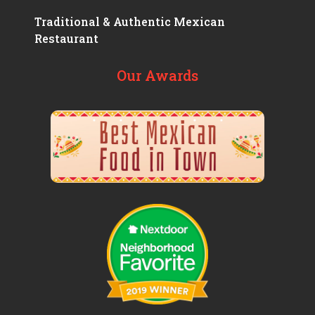
Traditional & Authentic Mexican
Restaurant
Our Awards