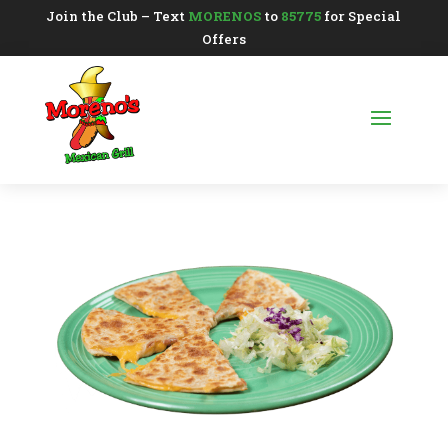
Join the Club – Text
MORENOS
to
85775
for Special
Offers