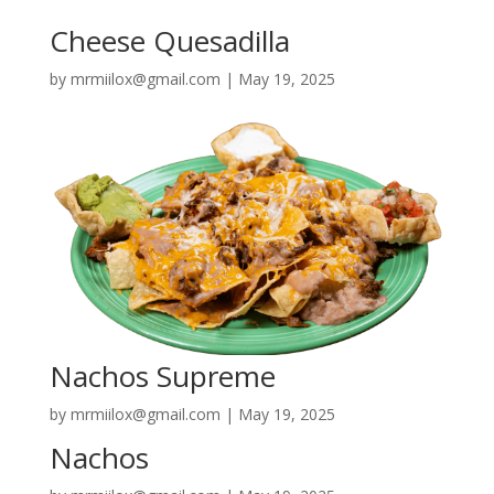
Cheese Quesadilla
by
mrmiilox@gmail.com
|
May 19, 2025
Nachos Supreme
by
mrmiilox@gmail.com
|
May 19, 2025
Nachos