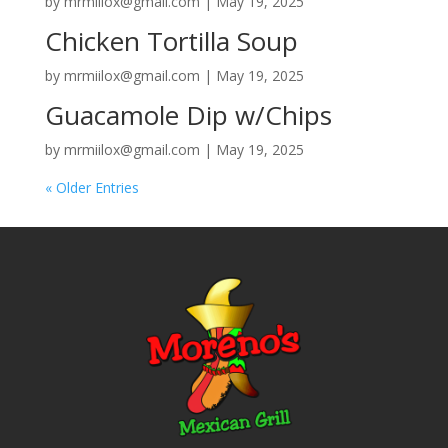
by
mrmiilox@gmail.com
|
May 19, 2025
Chicken Tortilla Soup
by
mrmiilox@gmail.com
|
May 19, 2025
Guacamole Dip w/Chips
by
mrmiilox@gmail.com
|
May 19, 2025
« Older Entries