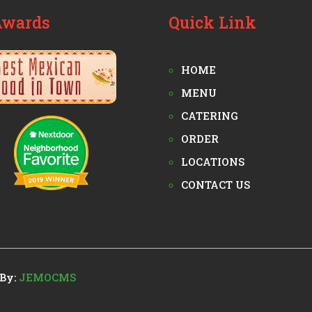
Awards
Quick Link
HOME
MENU
CATERING
ORDER
LOCATIONS
CONTACT US
By:
JEMOCMS