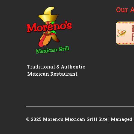
Our 
Traditional & Authentic
Mexican Restaurant
© 2025 Moreno’s Mexican Grill
Site│Managed 