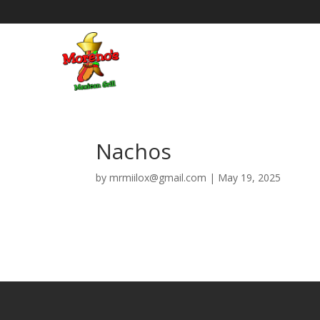
Nachos
by
mrmiilox@gmail.com
|
May 19, 2025