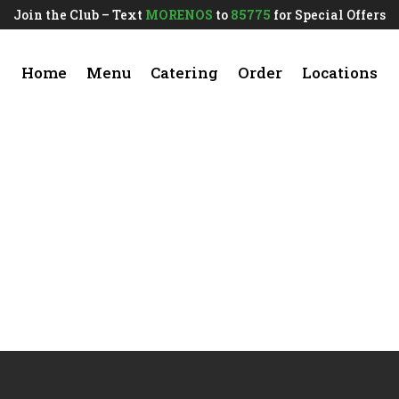
Join the Club – Text
MORENOS
to
85775
for Special Offers
Home
Menu
Catering
Order
Locations