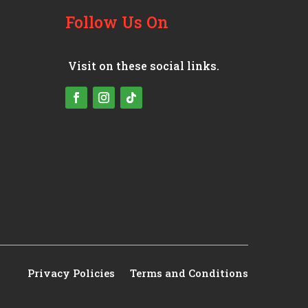
Follow Us On
Visit on these social links.
Privacy Policies
Terms and Conditions