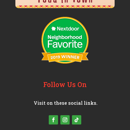
Follow Us On
Visit on these social links.