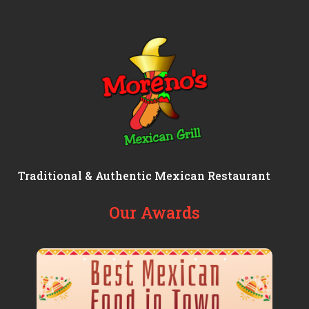
Traditional & Authentic Mexican Restaurant
Our Awards