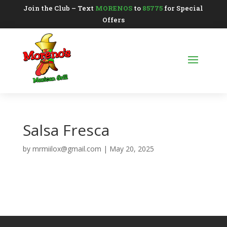
Join the Club – Text
MORENOS
to
85775
for Special
Offers
Salsa Fresca
by
mrmiilox@gmail.com
|
May 20, 2025