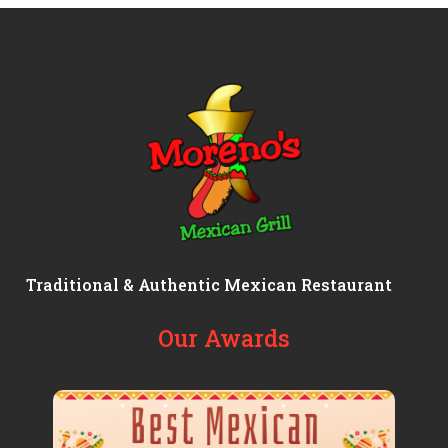
Traditional & Authentic Mexican Restaurant
Our Awards