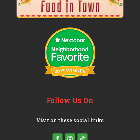
Follow Us On
Visit on these social links.