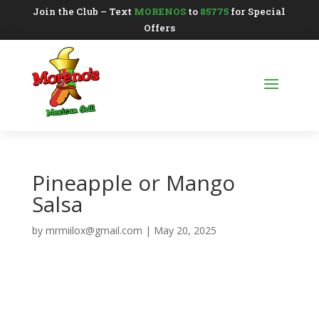
Join the Club – Text
MORENOS
to
85775
for Special
Offers
Pineapple or Mango
Salsa
by
mrmiilox@gmail.com
|
May 20, 2025