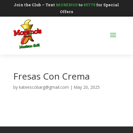
Join the Club – Text
MORENOS
to
85775
for Special
Offers
Fresas Con Crema
by
kateescobarg@gmail.com
|
May 20, 2025