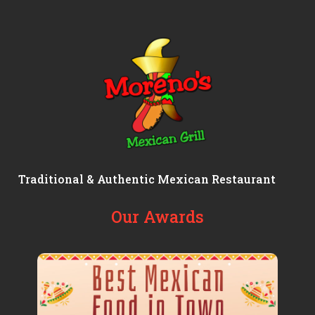
Traditional & Authentic Mexican Restaurant
Our Awards