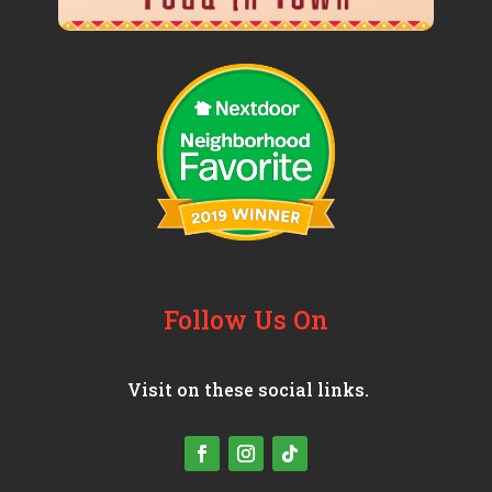
Follow Us On
Visit on these social links.