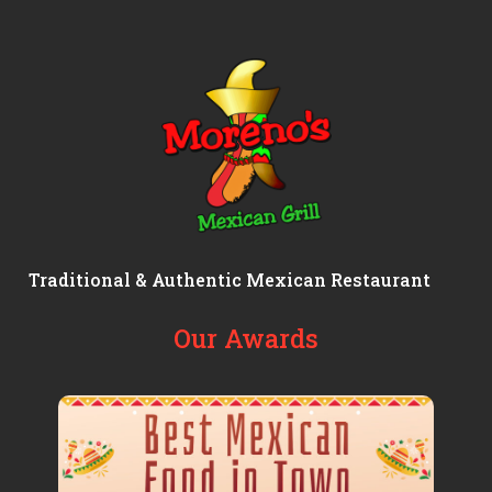
Traditional & Authentic Mexican Restaurant
Our Awards