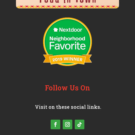
Follow Us On
Visit on these social links.