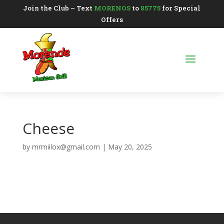
Join the Club – Text
MORENOS
to
85775
for Special
Offers
Cheese
by
mrmiilox@gmail.com
|
May 20, 2025