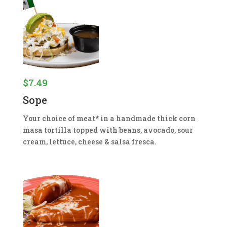
$
7.49
Sope
Your choice of meat* in a handmade thick corn
masa tortilla topped with beans, avocado, sour
cream, lettuce, cheese & salsa fresca.