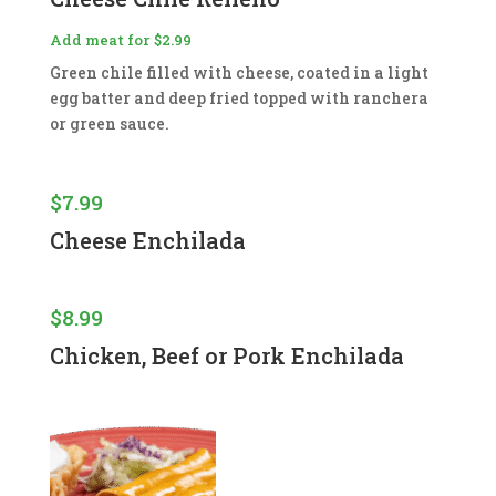
Add meat for $2.99
Green chile filled with cheese, coated in a light
egg batter and deep fried topped with ranchera
or green sauce.
$
7.99
Cheese Enchilada
$
8.99
Chicken, Beef or Pork Enchilada