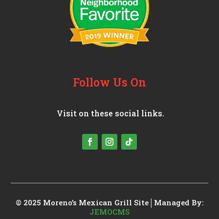
Follow Us On
Visit on these social links.
© 2025 Moreno’s Mexican Grill
Site│Managed By:
JEMOCMS