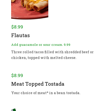
$
8.99
Flautas
Add guacamole or sour cream. 9.99
Three rolled tacos filled with shredded beef or
chicken, topped with melted cheese.
$
8.99
Meat Topped Tostada
Your choice of meat* in a bean tostada.