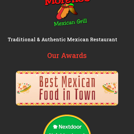
Traditional & Authentic Mexican Restaurant
Our Awards