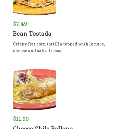
$
7.49
Bean Tostada
Crispy flat corn tortilla topped with lettuce,
cheese and salsa fresca.
$
11.99
Cheese Chile Relleno