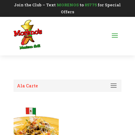
Join the Club – Text
MORENOS
to
85775
for Special
Offers
Ala Carte