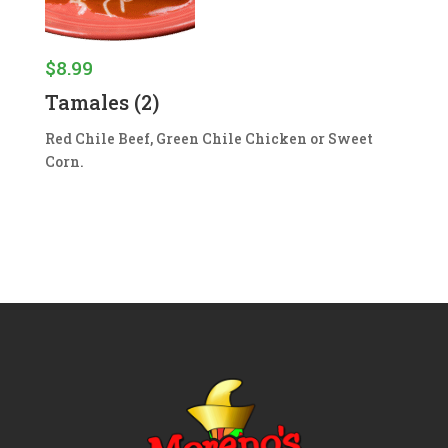
$
8.99
Tamales (2)
Red Chile Beef, Green Chile Chicken or Sweet
Corn.