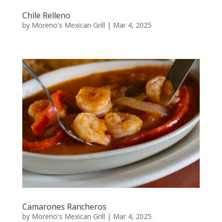
Chile Relleno
by
Moreno's Mexican Grill
|
Mar 4, 2025
Camarones Rancheros
by
Moreno's Mexican Grill
|
Mar 4, 2025