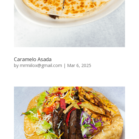
Caramelo Asada
by
mrmiilox@gmail.com
|
Mar 6, 2025