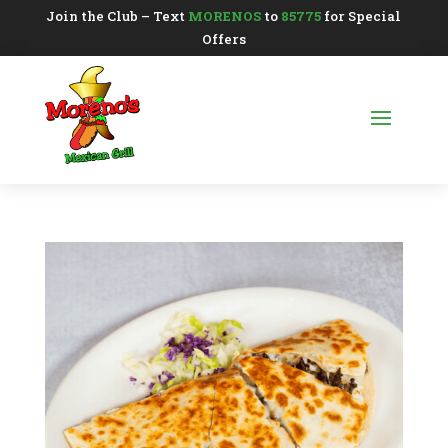
Join the Club – Text
MORENOS
to
85775
for Special
Offers