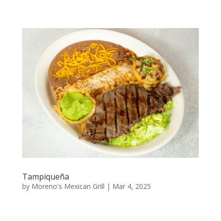
Tampiqueña
by
Moreno's Mexican Grill
|
Mar 4, 2025