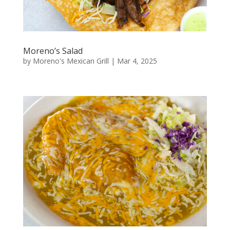
Moreno’s Salad
by
Moreno's Mexican Grill
|
Mar 4, 2025