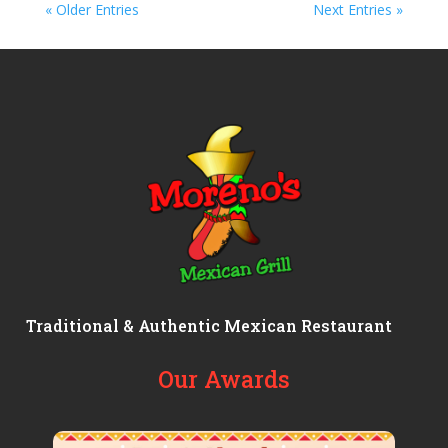
« Older Entries
Next Entries »
Traditional & Authentic Mexican Restaurant
Our Awards