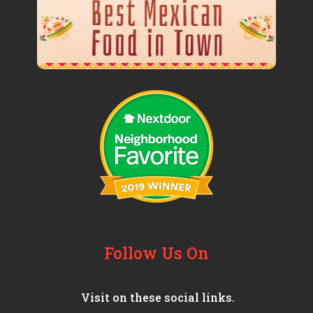
Follow Us On
Visit on these social links.